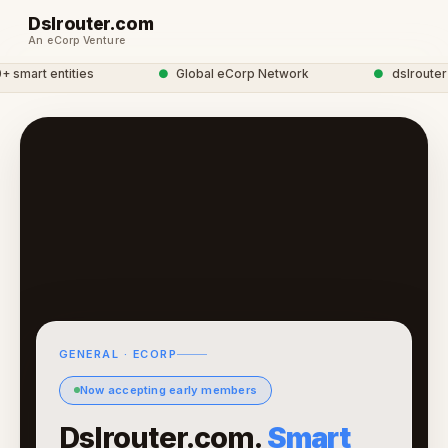
Dslrouter.com
An eCorp Venture
mart entities
●
Global eCorp Network
●
dslrouter ne
GENERAL · ECORP
Now accepting early members
Dslrouter.com.
Smart