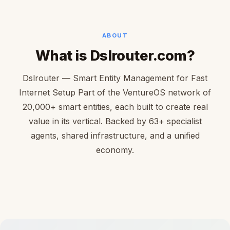
ABOUT
What is Dslrouter.com?
Dslrouter — Smart Entity Management for Fast
Internet Setup Part of the VentureOS network of
20,000+ smart entities, each built to create real
value in its vertical. Backed by 63+ specialist
agents, shared infrastructure, and a unified
economy.