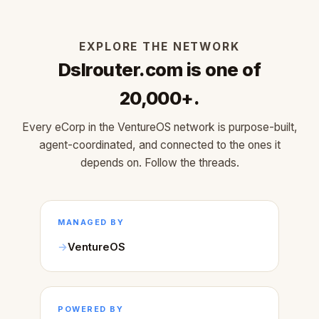
EXPLORE THE NETWORK
Dslrouter.com is one of
20,000+.
Every eCorp in the VentureOS network is purpose-built,
agent-coordinated, and connected to the ones it
depends on. Follow the threads.
MANAGED BY
VentureOS
POWERED BY