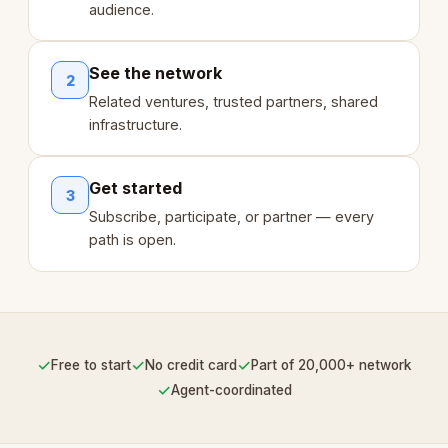
audience.
See the network
2
Related ventures, trusted partners, shared
infrastructure.
Get started
3
Subscribe, participate, or partner — every
path is open.
✓
✓
✓
Free to start
No credit card
Part of 20,000+ network
✓
Agent-coordinated