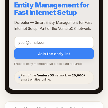
Entity Management for
Fast Internet Setup
Dslrouter — Smart Entity Management for Fast
Internet Setup. Part of the VentureOS network.
Join the early list
Free for early members. No credit card required.
Part of the
VentureOS
network —
20,000+
●
smart entities online.