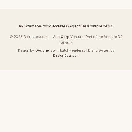
API
Sitemap
eCorp
VentureOS
AgentDAO
Contrib
CoCEO
© 2026 Dslrouter.com — An
eCorp
Venture. Part of the VentureOS
network.
Design by
iDesigner.com
· batch-rendered · Brand system by
DesignBots.com