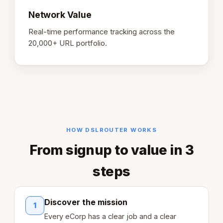
Network Value
Real-time performance tracking across the
20,000+ URL portfolio.
HOW DSLROUTER WORKS
From signup to value in 3
steps
Discover the mission
1
Every eCorp has a clear job and a clear