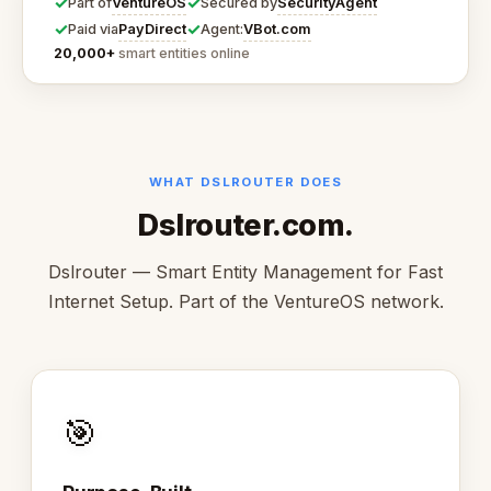
✓
✓
VentureOS
SecurityAgent
Part of
Secured by
✓
✓
PayDirect
VBot.com
Paid via
Agent:
20,000+
smart entities online
WHAT DSLROUTER DOES
Dslrouter.com.
Dslrouter — Smart Entity Management for Fast
Internet Setup. Part of the VentureOS network.
🎯