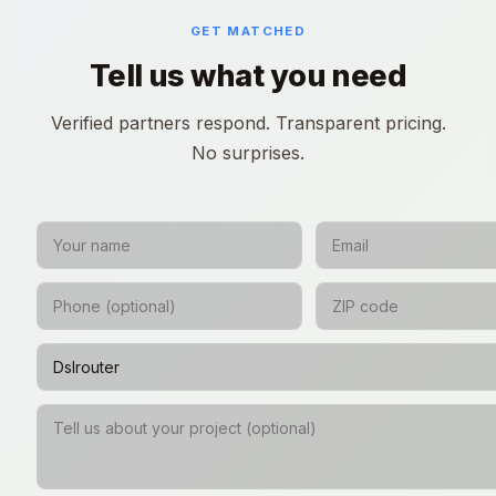
GET MATCHED
Tell us what you need
Verified partners respond. Transparent pricing.
No surprises.