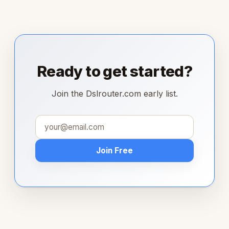
Ready to get started?
Join the Dslrouter.com early list.
Join Free