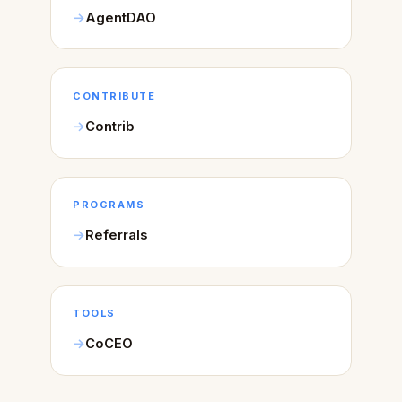
AgentDAO
CONTRIBUTE
Contrib
PROGRAMS
Referrals
TOOLS
CoCEO