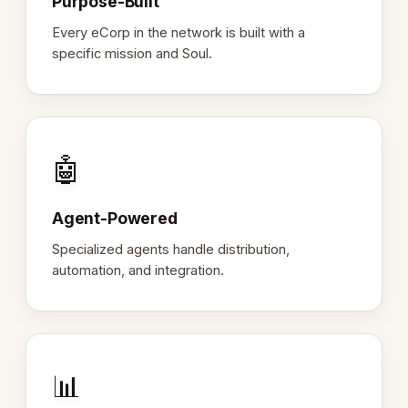
Purpose-Built
Every eCorp in the network is built with a
specific mission and Soul.
🤖
Agent-Powered
Specialized agents handle distribution,
automation, and integration.
📊